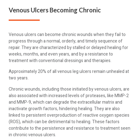
Venous Ulcers Becoming Chronic
Venous ulcers can become chronic wounds when they fail to
progress through a normal, orderly, and timely sequence of
repair. They are characterized by stalled or delayed healing for
weeks, months, and even years, and by a resistance to
treatment with conventional dressings and therapies.
Approximately 20% of all venous leg ulcers remain unhealed at
two years.
Chronic wounds, including those initiated by venous ulcers, are
also associated with increased levels of proteases, like MMP-2
and MMP-9, which can degrade the extracellular matrix and
inactivate growth factors, hindering healing. They are also
linked to persistent overproduction of reactive oxygen species
(ROS), which can be detrimental to healing. These factors
contribute to the persistence and resistance to treatment seen
in chronic venous ulcers.