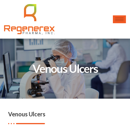
Venous Ulcers
Venous Ulcers