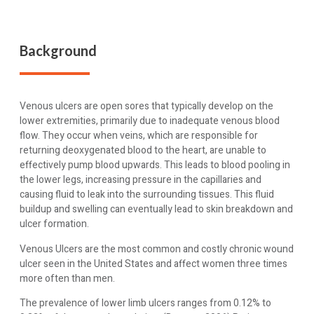
Background
Venous ulcers are open sores that typically develop on the
lower extremities, primarily due to inadequate venous blood
flow. They occur when veins, which are responsible for
returning deoxygenated blood to the heart, are unable to
effectively pump blood upwards. This leads to blood pooling in
the lower legs, increasing pressure in the capillaries and
causing fluid to leak into the surrounding tissues. This fluid
buildup and swelling can eventually lead to skin breakdown and
ulcer formation.
Venous Ulcers are the most common and costly chronic wound
ulcer seen in the United States and affect women three times
more often than men.
The prevalence of lower limb ulcers ranges from 0.12% to