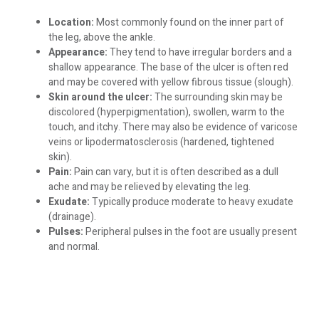
Location:
Most commonly found on the inner part of
the leg, above the ankle.
Appearance:
They tend to have irregular borders and a
shallow appearance. The base of the ulcer is often red
and may be covered with yellow fibrous tissue (slough).
Skin around the ulcer:
The surrounding skin may be
discolored (hyperpigmentation), swollen, warm to the
touch, and itchy. There may also be evidence of varicose
veins or lipodermatosclerosis (hardened, tightened
skin).
Pain:
Pain can vary, but it is often described as a dull
ache and may be relieved by elevating the leg.
Exudate:
Typically produce moderate to heavy exudate
(drainage).
Pulses:
Peripheral pulses in the foot are usually present
and normal.