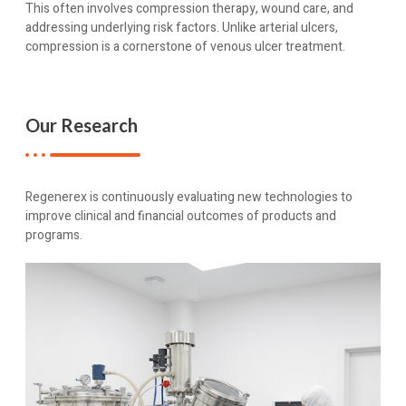
This often involves compression therapy, wound care, and
addressing underlying risk factors. Unlike arterial ulcers,
compression is a cornerstone of venous ulcer treatment.
Our Research
Regenerex is continuously evaluating new technologies to
improve clinical and financial outcomes of products and
programs.