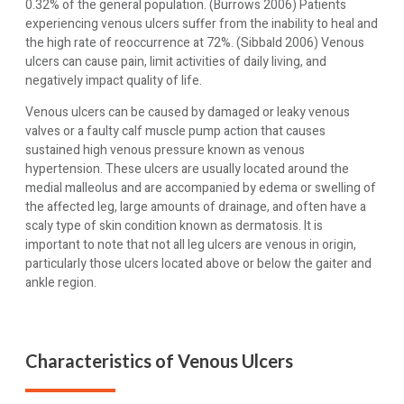
0.32% of the general population. (Burrows 2006) Patients
experiencing venous ulcers suffer from the inability to heal and
the high rate of reoccurrence at 72%. (Sibbald 2006) Venous
ulcers can cause pain, limit activities of daily living, and
negatively impact quality of life.
Venous ulcers can be caused by damaged or leaky venous
valves or a faulty calf muscle pump action that causes
sustained high venous pressure known as venous
hypertension. These ulcers are usually located around the
medial malleolus and are accompanied by edema or swelling of
the affected leg, large amounts of drainage, and often have a
scaly type of skin condition known as dermatosis. It is
important to note that not all leg ulcers are venous in origin,
particularly those ulcers located above or below the gaiter and
ankle region.
Characteristics of Venous Ulcers