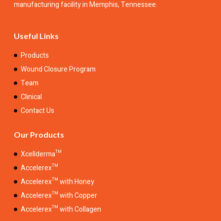
manufacturing facility in Memphis, Tennessee.
Useful Links
Products
Wound Closure Program
Team
Clinical
Contact Us
Our Products
Xcellderma™
Accelerex™
Accelerex™ with Honey
Accelerex™ with Copper
Accelerex™ with Collagen