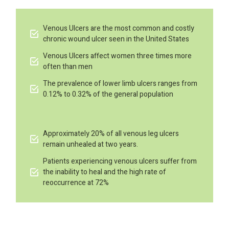
Venous Ulcers are the most common and costly
chronic wound ulcer seen in the United States
Venous Ulcers affect women three times more
often than men
The prevalence of lower limb ulcers ranges from
0.12% to 0.32% of the general population
Approximately 20% of all venous leg ulcers
remain unhealed at two years.
Patients experiencing venous ulcers suffer from
the inability to heal and the high rate of
reoccurrence at 72%