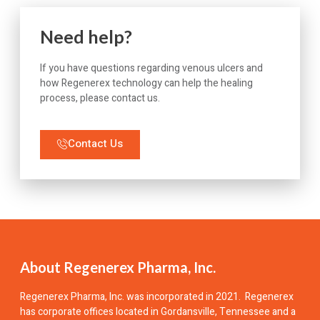
Need help?
If you have questions regarding venous ulcers and
how Regenerex technology can help the healing
process, please contact us.
Contact Us
About Regenerex Pharma, Inc.
Regenerex Pharma, Inc.
was incorporated in 2021. Regenerex
has corporate offices located in Gordansville, Tennessee and a