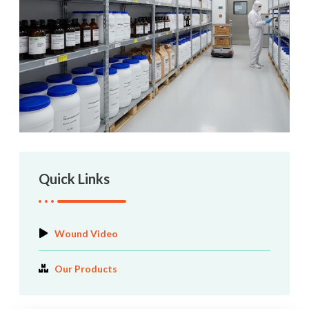
Quick Links
Wound Video
Our Products