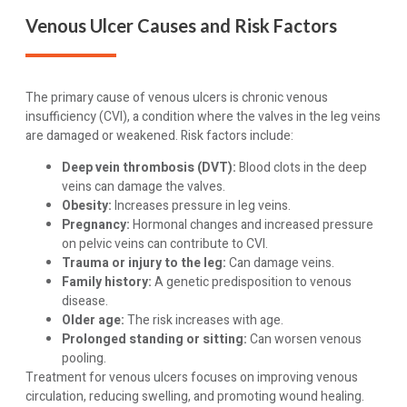
Venous Ulcer Causes and Risk Factors
The primary cause of venous ulcers is chronic venous
insufficiency (CVI), a condition where the valves in the leg veins
are damaged or weakened. Risk factors include:
Deep vein thrombosis (DVT):
Blood clots in the deep
veins can damage the valves.
Obesity:
Increases pressure in leg veins.
Pregnancy:
Hormonal changes and increased pressure
on pelvic veins can contribute to CVI.
Trauma or injury to the leg:
Can damage veins.
Family history:
A genetic predisposition to venous
disease.
Older age:
The risk increases with age.
Prolonged standing or sitting:
Can worsen venous
pooling.
Treatment for venous ulcers focuses on improving venous
circulation, reducing swelling, and promoting wound healing.