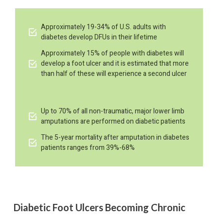
Approximately 19-34% of U.S. adults with
diabetes develop DFUs in their lifetime
Approximately 15% of people with diabetes will
develop a foot ulcer and it is estimated that more
than half of these will experience a second ulcer
Up to 70% of all non-traumatic, major lower limb
amputations are performed on diabetic patients
The 5-year mortality after amputation in diabetes
patients ranges from 39%-68%
Diabetic Foot Ulcers Becoming Chronic