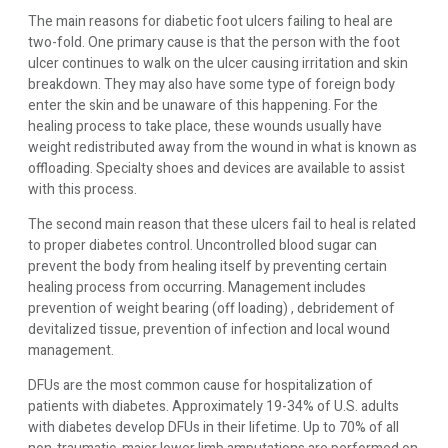
The main reasons for diabetic foot ulcers failing to heal are
two-fold. One primary cause is that the person with the foot
ulcer continues to walk on the ulcer causing irritation and skin
breakdown. They may also have some type of foreign body
enter the skin and be unaware of this happening. For the
healing process to take place, these wounds usually have
weight redistributed away from the wound in what is known as
offloading. Specialty shoes and devices are available to assist
with this process.
The second main reason that these ulcers fail to heal is related
to proper diabetes control. Uncontrolled blood sugar can
prevent the body from healing itself by preventing certain
healing process from occurring. Management includes
prevention of weight bearing (off loading) , debridement of
devitalized tissue, prevention of infection and local wound
management.
DFUs are the most common cause for hospitalization of
patients with diabetes. Approximately 19-34% of U.S. adults
with diabetes develop DFUs in their lifetime. Up to 70% of all