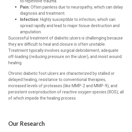
to repetitive trauma.
Pain:
Often painless due to neuropathy, which can delay
diagnosis and treatment.
Infection:
Highly susceptible to infection, which can
spread rapidly and lead to major tissue destruction and
amputation.
Successful treatment of diabetic ulcers is challenging because
they are difficult to heal and closure is often unstable.
Treatment typically involves surgical debridement, adequate
off-loading (reducing pressure on the ulcer), and moist wound
healing.
Chronic diabetic foot ulcers are characterized by stalled or
delayed healing, resistance to conventional therapies,
increased levels of proteases (like MMP-2 and MMP-9), and
persistent overproduction of reactive oxygen species (ROS), all
of which impede the healing process.
Our Research