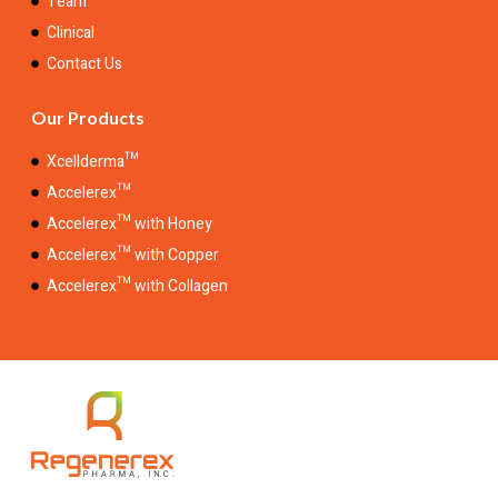
Team
Clinical
Contact Us
Our Products
Xcellderma™
Accelerex™
Accelerex™ with Honey
Accelerex™ with Copper
Accelerex™ with Collagen