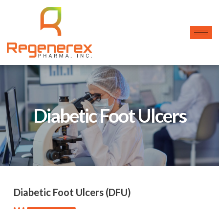
Diabetic Foot Ulcers
Diabetic Foot Ulcers (DFU)