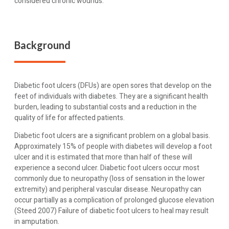
considered chronic wounds.
Background
Diabetic foot ulcers (DFUs) are open sores that develop on the
feet of individuals with diabetes. They are a significant health
burden, leading to substantial costs and a reduction in the
quality of life for affected patients.
Diabetic foot ulcers are a significant problem on a global basis.
Approximately 15% of people with diabetes will develop a foot
ulcer and it is estimated that more than half of these will
experience a second ulcer. Diabetic foot ulcers occur most
commonly due to neuropathy (loss of sensation in the lower
extremity) and peripheral vascular disease. Neuropathy can
occur partially as a complication of prolonged glucose elevation
(Steed 2007) Failure of diabetic foot ulcers to heal may result
in amputation.