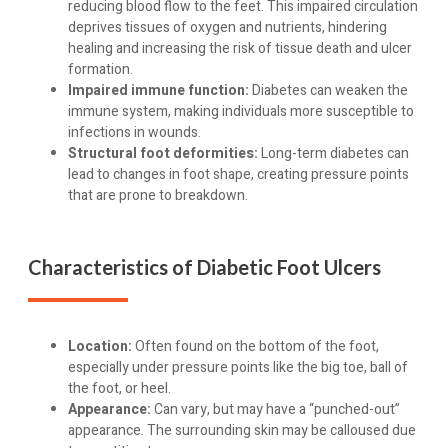
reducing blood flow to the feet. This impaired circulation
deprives tissues of oxygen and nutrients, hindering
healing and increasing the risk of tissue death and ulcer
formation.
Impaired immune function:
Diabetes can weaken the
immune system, making individuals more susceptible to
infections in wounds.
Structural foot deformities:
Long-term diabetes can
lead to changes in foot shape, creating pressure points
that are prone to breakdown.
Characteristics of Diabetic Foot Ulcers
Location:
Often found on the bottom of the foot,
especially under pressure points like the big toe, ball of
the foot, or heel.
Appearance:
Can vary, but may have a “punched-out”
appearance. The surrounding skin may be calloused due