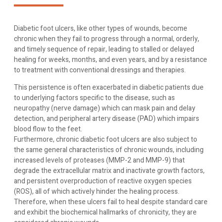
Diabetic foot ulcers, like other types of wounds, become
chronic when they fail to progress through a normal, orderly,
and timely sequence of repair, leading to stalled or delayed
healing for weeks, months, and even years, and by a resistance
to treatment with conventional dressings and therapies.
This persistence is often exacerbated in diabetic patients due
to underlying factors specific to the disease, such as
neuropathy (nerve damage) which can mask pain and delay
detection, and peripheral artery disease (PAD) which impairs
blood flow to the feet.
Furthermore, chronic diabetic foot ulcers are also subject to
the same general characteristics of chronic wounds, including
increased levels of proteases (MMP-2 and MMP-9) that
degrade the extracellular matrix and inactivate growth factors,
and persistent overproduction of reactive oxygen species
(ROS), all of which actively hinder the healing process.
Therefore, when these ulcers fail to heal despite standard care
and exhibit the biochemical hallmarks of chronicity, they are