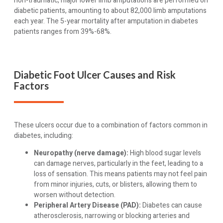
non-traumatic, major lower limb amputations are performed on
diabetic patients, amounting to about 82,000 limb amputations
each year. The 5-year mortality after amputation in diabetes
patients ranges from 39%-68%.
Diabetic Foot Ulcer Causes and Risk
Factors
These ulcers occur due to a combination of factors common in
diabetes, including:
Neuropathy (nerve damage):
High blood sugar levels
can damage nerves, particularly in the feet, leading to a
loss of sensation. This means patients may not feel pain
from minor injuries, cuts, or blisters, allowing them to
worsen without detection.
Peripheral Artery Disease (PAD):
Diabetes can cause
atherosclerosis, narrowing or blocking arteries and