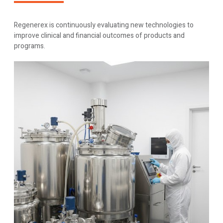
Regenerex is continuously evaluating new technologies to
improve clinical and financial outcomes of products and
programs.