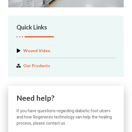
Quick Links
Wound Video
Our Products
Need help?
If you have questions regarding diabetic foot ulcers
and how Regenerex technology can help the healing
process, please contact us.