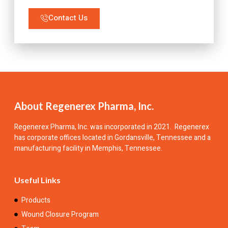
Contact Us
About Regenerex Pharma, Inc.
Regenerex Pharma, Inc.
was incorporated in 2021. Regenerex
has corporate offices located in Gordansville, Tennessee and a
manufacturing facility in Memphis, Tennessee.
Useful Links
Products
Wound Closure Program