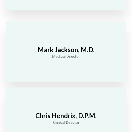
Mark Jackson, M.D.
Medical Director
Chris Hendrix, D.P.M.
Clinical Director