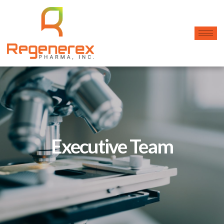
Executive Team