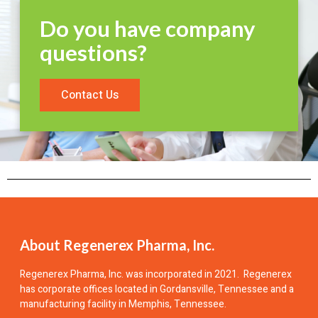
Do you have company
questions?
Contact Us
About Regenerex Pharma, Inc.
Regenerex Pharma, Inc.
was incorporated in 2021. Regenerex
has corporate offices located in Gordansville, Tennessee and a
manufacturing facility in Memphis, Tennessee.