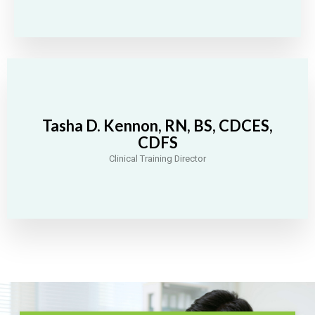
Tasha D. Kennon, RN, BS, CDCES,
CDFS
Clinical Training Director