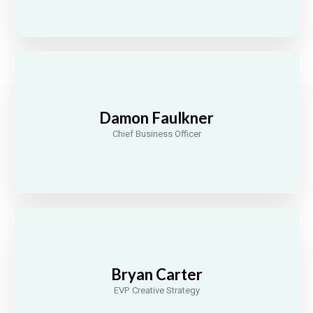
Damon Faulkner
Chief Business Officer
Bryan Carter
EVP Creative Strategy