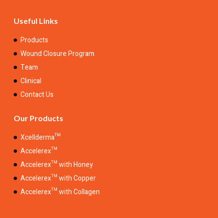
Useful Links
Products
Wound Closure Program
Team
Clinical
Contact Us
Our Products
Xcellderma™
Accelerex™
Accelerex™ with Honey
Accelerex™ with Copper
Accelerex™ with Collagen