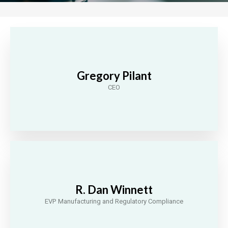
Gregory Pilant
CEO
R. Dan Winnett
EVP Manufacturing and Regulatory Compliance