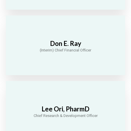
Don E. Ray
(Interim) Chief Financial Officer
Lee Ori, PharmD
Chief Research & Development Officer