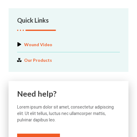
Quick Links
Wound Video
Our Products
Need help?
Lorem ipsum dolor sit amet, consectetur adipiscing
elit. Ut elit tellus, luctus nec ullamcorper mattis,
pulvinar dapibus leo.