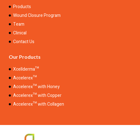
Products
Wound Closure Program
Team
Clinical
Contact Us
Our Products
Xcellderma™
Accelerex™
Accelerex™ with Honey
Accelerex™ with Copper
Accelerex™ with Collagen