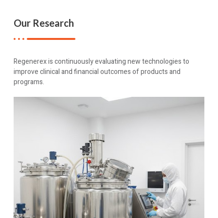
Our Research
Regenerex is continuously evaluating new technologies to
improve clinical and financial outcomes of products and
programs.