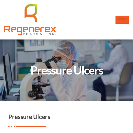
Pressure Ulcers
Pressure Ulcers