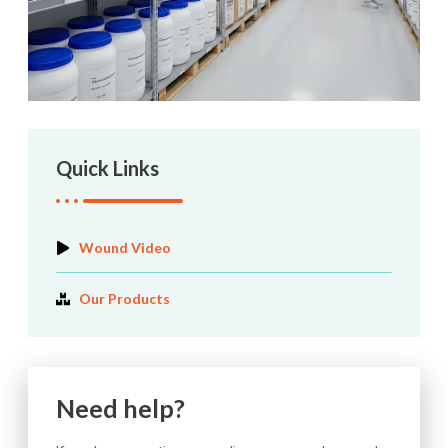
Quick Links
Wound Video
Our Products
Need help?