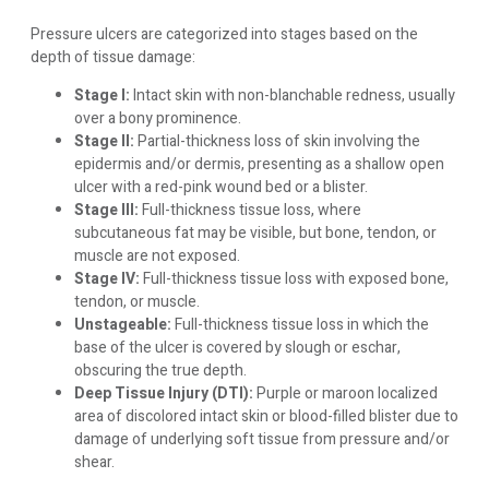
Pressure ulcers are categorized into stages based on the
depth of tissue damage:
Stage I:
Intact skin with non-blanchable redness, usually
over a bony prominence.
Stage II:
Partial-thickness loss of skin involving the
epidermis and/or dermis, presenting as a shallow open
ulcer with a red-pink wound bed or a blister.
Stage III:
Full-thickness tissue loss, where
subcutaneous fat may be visible, but bone, tendon, or
muscle are not exposed.
Stage IV:
Full-thickness tissue loss with exposed bone,
tendon, or muscle.
Unstageable:
Full-thickness tissue loss in which the
base of the ulcer is covered by slough or eschar,
obscuring the true depth.
Deep Tissue Injury (DTI):
Purple or maroon localized
area of discolored intact skin or blood-filled blister due to
damage of underlying soft tissue from pressure and/or
shear.