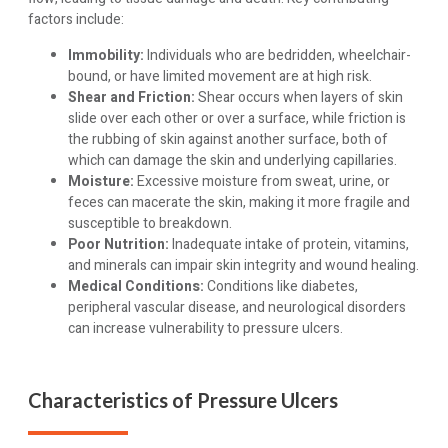
factors include:
Immobility:
Individuals who are bedridden, wheelchair-
bound, or have limited movement are at high risk.
Shear and Friction:
Shear occurs when layers of skin
slide over each other or over a surface, while friction is
the rubbing of skin against another surface, both of
which can damage the skin and underlying capillaries.
Moisture:
Excessive moisture from sweat, urine, or
feces can macerate the skin, making it more fragile and
susceptible to breakdown.
Poor Nutrition:
Inadequate intake of protein, vitamins,
and minerals can impair skin integrity and wound healing.
Medical Conditions:
Conditions like diabetes,
peripheral vascular disease, and neurological disorders
can increase vulnerability to pressure ulcers.
Characteristics of Pressure Ulcers