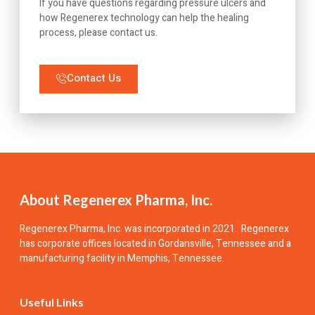
If you have questions regarding pressure ulcers and
how Regenerex technology can help the healing
process, please contact us.
Contact Us
About Regenerex Pharma, Inc.
Regenerex Pharma, Inc.
was incorporated in 2021. Regenerex
has corporate offices located in Gordansville, Tennessee and a
manufacturing facility in Memphis, Tennessee.
Useful Links