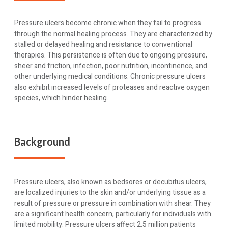
Pressure ulcers become chronic when they fail to progress
through the normal healing process. They are characterized by
stalled or delayed healing and resistance to conventional
therapies. This persistence is often due to ongoing pressure,
sheer and friction, infection, poor nutrition, incontinence, and
other underlying medical conditions. Chronic pressure ulcers
also exhibit increased levels of proteases and reactive oxygen
species, which hinder healing.
Background
Pressure ulcers, also known as bedsores or decubitus ulcers,
are localized injuries to the skin and/or underlying tissue as a
result of pressure or pressure in combination with shear. They
are a significant health concern, particularly for individuals with
limited mobility. Pressure ulcers affect 2.5 million patients