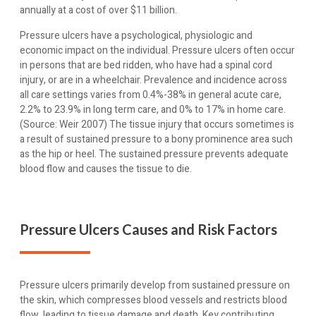
annually at a cost of over $11 billion.
Pressure ulcers have a psychological, physiologic and
economic impact on the individual. Pressure ulcers often occur
in persons that are bed ridden, who have had a spinal cord
injury, or are in a wheelchair. Prevalence and incidence across
all care settings varies from 0.4%-38% in general acute care,
2.2% to 23.9% in long term care, and 0% to 17% in home care.
(Source: Weir 2007) The tissue injury that occurs sometimes is
a result of sustained pressure to a bony prominence area such
as the hip or heel. The sustained pressure prevents adequate
blood flow and causes the tissue to die.
Pressure Ulcers Causes and Risk Factors
Pressure ulcers primarily develop from sustained pressure on
the skin, which compresses blood vessels and restricts blood
flow, leading to tissue damage and death. Key contributing