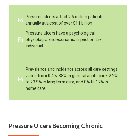
Pressure ulcers affect 2.5 million patients
annually at a cost of over $11 billion
Pressure ulcers have a psychological,
physiologic, and economic impact on the
individual
Prevalence and incidence across all care settings
varies from 0.4%-38% in general acute care, 2.2%
to 23.9% in long term care, and 0% to 17% in
home care
Pressure Ulcers Becoming Chronic