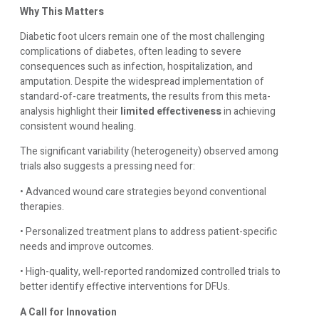
Why This Matters
Diabetic foot ulcers remain one of the most challenging
complications of diabetes, often leading to severe
consequences such as infection, hospitalization, and
amputation. Despite the widespread implementation of
standard-of-care treatments, the results from this meta-
analysis highlight their
limited effectiveness
in achieving
consistent wound healing.
The significant variability (heterogeneity) observed among
trials also suggests a pressing need for:
• Advanced wound care strategies beyond conventional
therapies.
• Personalized treatment plans to address patient-specific
needs and improve outcomes.
• High-quality, well-reported randomized controlled trials to
better identify effective interventions for DFUs.
A Call for Innovation