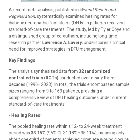
A recent meta-analysis, published in
Wound Repair and
Regeneration
, systematically examined healing rates for
diabetic neuropathic foot ulcers (DFUs) in patients receiving
standard-of-care treatments. The study, led by Tyler Coye and
a distinguished group of co-authors, including long-time
research partner
Lawrence A. Lavery
, underscores a critical
need for improved strategies in DFU management.
Key Findings
The analysis synthesized data from
32 randomized
controlled trials (RCTs)
conducted over nearly three
decades (1996–2023). In total, the trials encompassed sample
sizes ranging from 9 to 169 patients, providing a
comprehensive view of DFU healing outcomes under current
standard-of-care treatments.
•
Healing Rates
:
The pooled healing rate within a 12- to 24-week treatment
period was
33.15%
(95% CI: 31.18%–35.11%), meaning only
about one-third of patients achieved complete wound closure.