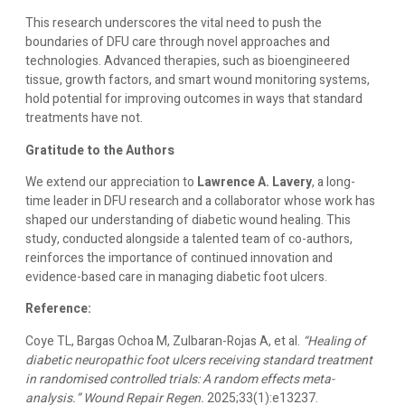
This research underscores the vital need to push the
boundaries of DFU care through novel approaches and
technologies. Advanced therapies, such as bioengineered
tissue, growth factors, and smart wound monitoring systems,
hold potential for improving outcomes in ways that standard
treatments have not.
Gratitude to the Authors
We extend our appreciation to
Lawrence A. Lavery
, a long-
time leader in DFU research and a collaborator whose work has
shaped our understanding of diabetic wound healing. This
study, conducted alongside a talented team of co-authors,
reinforces the importance of continued innovation and
evidence-based care in managing diabetic foot ulcers.
Reference:
Coye TL, Bargas Ochoa M, Zulbaran-Rojas A, et al.
“Healing of
diabetic neuropathic foot ulcers receiving standard treatment
in randomised controlled trials: A random effects meta-
analysis.”
Wound Repair Regen.
2025;33(1):e13237.