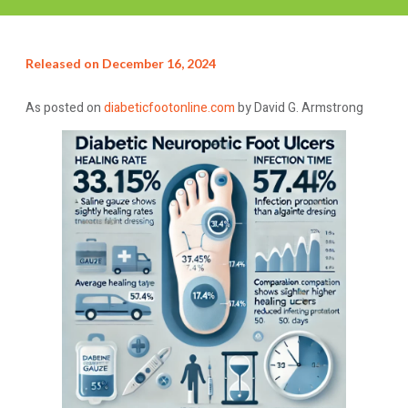
Released on
December 16, 2024
As posted on
diabeticfootonline.com
by David G. Armstrong