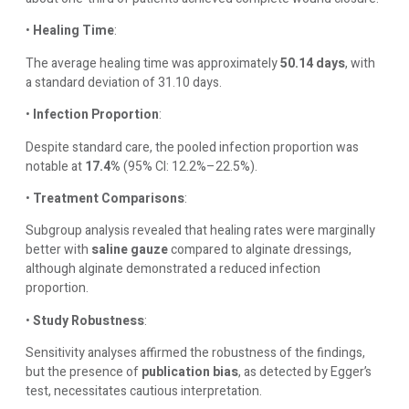
•
Healing Time
:
The average healing time was approximately
50.14 days
, with
a standard deviation of 31.10 days.
•
Infection Proportion
:
Despite standard care, the pooled infection proportion was
notable at
17.4%
(95% CI: 12.2%–22.5%).
•
Treatment Comparisons
:
Subgroup analysis revealed that healing rates were marginally
better with
saline gauze
compared to alginate dressings,
although alginate demonstrated a reduced infection
proportion.
•
Study Robustness
:
Sensitivity analyses affirmed the robustness of the findings,
but the presence of
publication bias
, as detected by Egger’s
test, necessitates cautious interpretation.