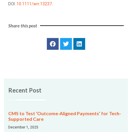
DOI:
10.1111/wrr.13237
.
Share this post
Recent Post
CMS to Test ‘Outcome-Aligned Payments’ for Tech-
Supported Care
December 1, 2025