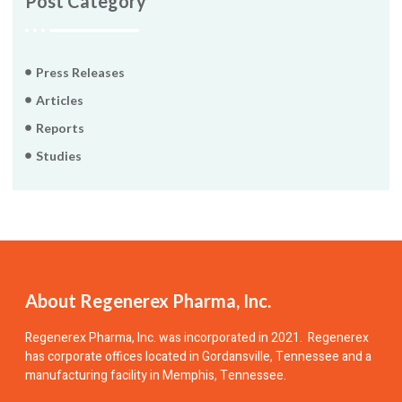
Post Category
Press Releases
Articles
Reports
Studies
About Regenerex Pharma, Inc.
Regenerex Pharma, Inc.
was incorporated in 2021. Regenerex
has corporate offices located in Gordansville, Tennessee and a
manufacturing facility in Memphis, Tennessee.