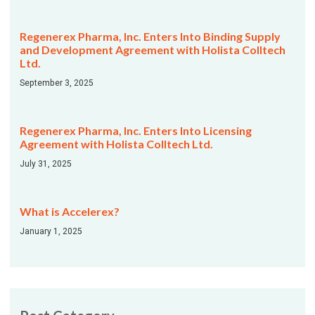
Regenerex Pharma, Inc. Enters Into Binding Supply
and Development Agreement with Holista Colltech
Ltd.
September 3, 2025
Regenerex Pharma, Inc. Enters Into Licensing
Agreement with Holista Colltech Ltd.
July 31, 2025
What is Accelerex?
January 1, 2025