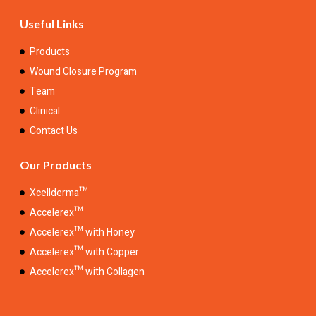
Useful Links
Products
Wound Closure Program
Team
Clinical
Contact Us
Our Products
Xcellderma™
Accelerex™
Accelerex™ with Honey
Accelerex™ with Copper
Accelerex™ with Collagen