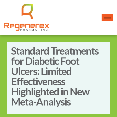
Standard Treatments
for Diabetic Foot
Ulcers: Limited
Effectiveness
Highlighted in New
Meta-Analysis