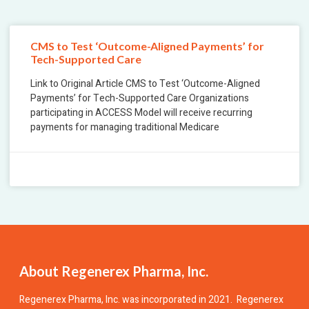
CMS to Test ‘Outcome-Aligned Payments’ for
Tech-Supported Care
Link to Original Article CMS to Test ‘Outcome-Aligned
Payments’ for Tech-Supported Care Organizations
participating in ACCESS Model will receive recurring
payments for managing traditional Medicare
December 1, 2025
No Comments
About Regenerex Pharma, Inc.
Regenerex Pharma, Inc.
was incorporated in 2021. Regenerex