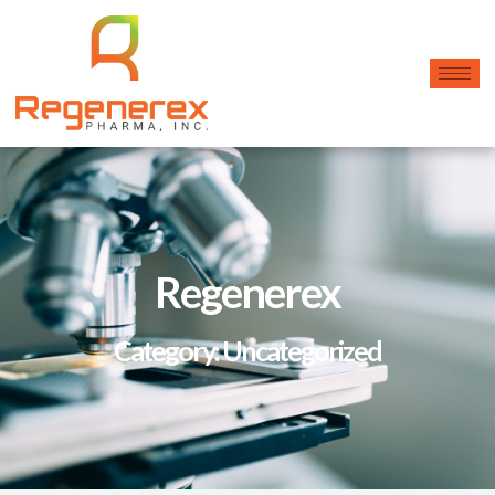
Regenerex
Category: Uncategorized