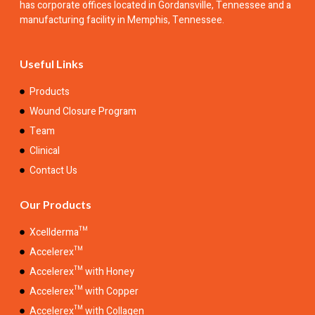
has corporate offices located in Gordansville, Tennessee and a
manufacturing facility in Memphis, Tennessee.
Useful Links
Products
Wound Closure Program
Team
Clinical
Contact Us
Our Products
Xcellderma™
Accelerex™
Accelerex™ with Honey
Accelerex™ with Copper
Accelerex™ with Collagen